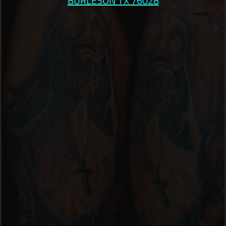
BURLESON TX 76028