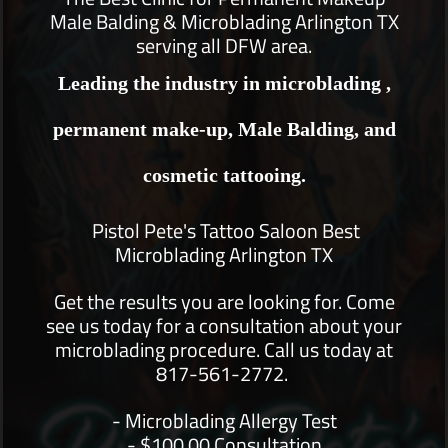
Male Balding & Microblading Arlington TX
serving all DFW area.
Leading the industry in microblading ,
permanent make-up, Male Balding, and
cosmetic tattooing.
Pistol Pete's Tattoo Saloon Best
Microblading Arlington TX
Get the results you are looking for. Come
see us today for a consultation about your
microblading procedure. Call us today at
817-561-2772.
- Microblading Allergy Test
- $100.00 Consultation