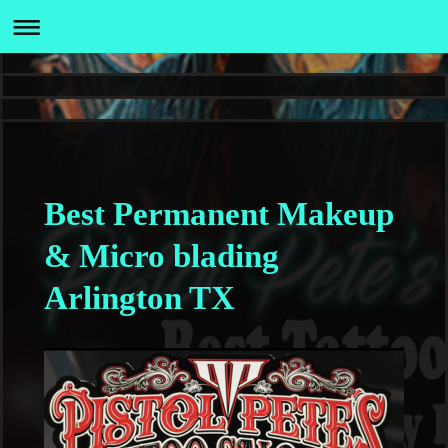
Best Permanent Makeup
& Micro blading
Arlington TX