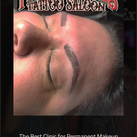
The Best Clinic for Permanent Makeup