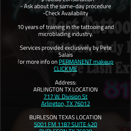
- Ask about the same-day procedure
-Check Availability
10 years of training in the tattooing and
microblading industry.
Services provided exclusively by Pete
Salais
f
or more info on
PERMANENT makeup
CLICK ME
Address:
ARLINGTON TX LOCATION
717 W. Division St
Arlington, TX 76012
BURLESON TEXAS LOCATION
5001 FM 1187 SUITE 420